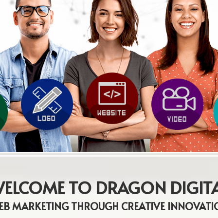
ELCOME TO DRAGON DIGIT
EB MARKETING THROUGH CREATIVE INNOVATI