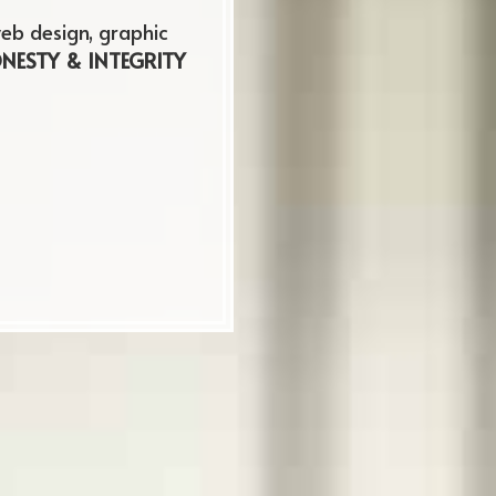
urfreesboro
eb design, graphic
NESTY & INTEGRITY