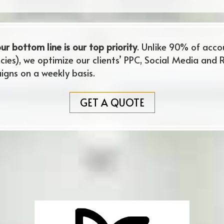
ur bottom line is our top priority
. Unlike 90% of acc
cies), we optimize our clients’ PPC, Social Media and 
ns on a weekly basis.
GET A QUOTE