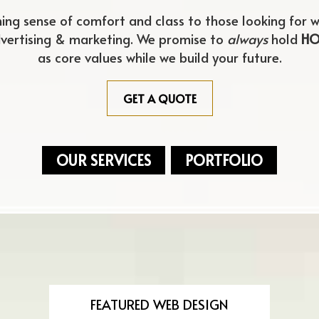
hing sense of comfort and class to those looking for
m
w
dvertising & marketing. We promise to
always
hold
HO
as core values while we build your future.
GET A QUOTE
OUR SERVICES
PORTFOLIO
FEATURED WEB DESIGN