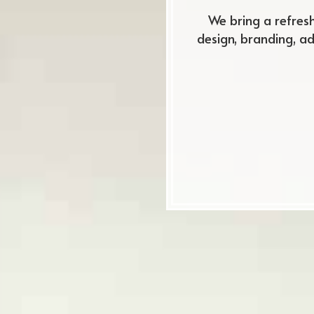
We bring a refres
design, branding, a