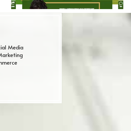
ial Media
Marketing
mmerce