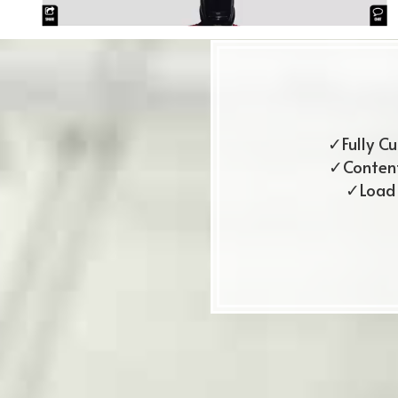
✓Fully C
✓Content
✓Load