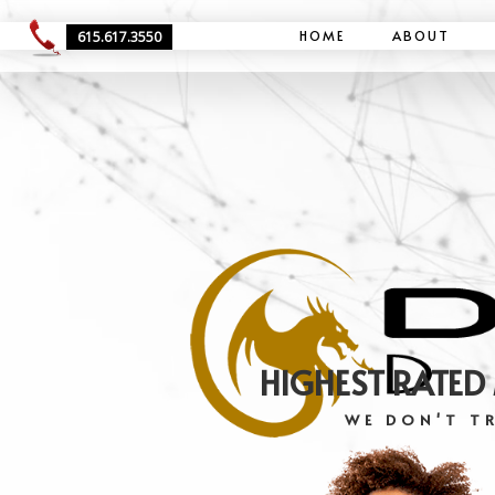
HOME
ABOUT
615.617.3550
HIGHEST RATED
WE DON'T TR