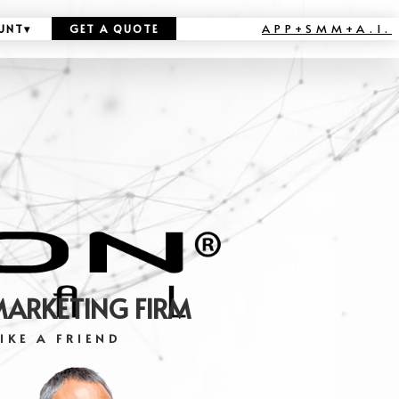
APP+SMM+A.I.
UNT
▾
GET A QUOTE
MARKETING FIRM
IKE A FRIEND