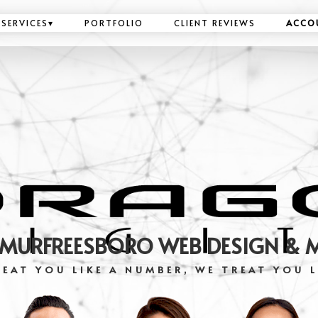
SERVICES
▾
PORTFOLIO
CLIENT REVIEWS
ACCO
 MURFREESBORO WEB DESIGN & 
EAT YOU LIKE A NUMBER, WE TREAT YOU L