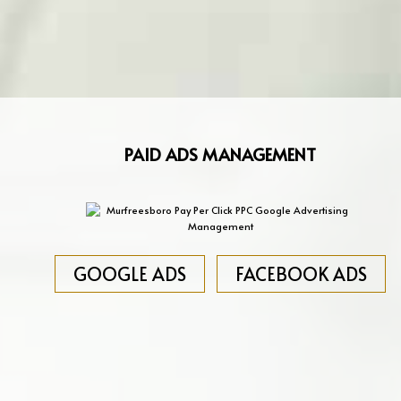
PAID ADS MANAGEMENT
GOOGLE ADS
FACEBOOK ADS