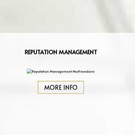
REPUTATION MANAGEMENT
MORE INFO