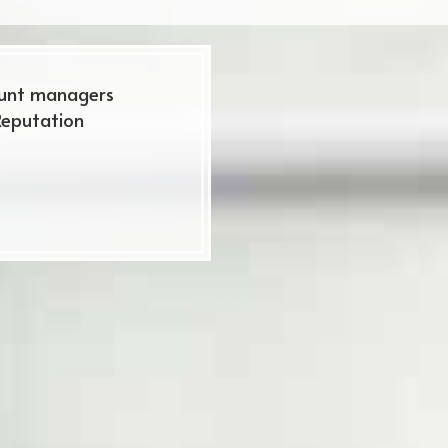
ount managers
Reputation