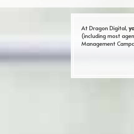
At Dragon Digital,
yo
(including most agen
Management Campaig