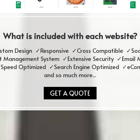
What is included with each website?
ustom Design ✓Responsive ✓Cross Compatible ✓Soc
 Management System ✓Extensive Security ✓Email 
 Speed Optimized ✓Search Engine Optimized ✓eCo
and so much more...
GET A QUOTE