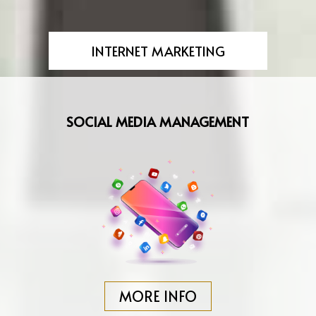
INTERNET MARKETING
SOCIAL MEDIA MANAGEMENT
MORE INFO