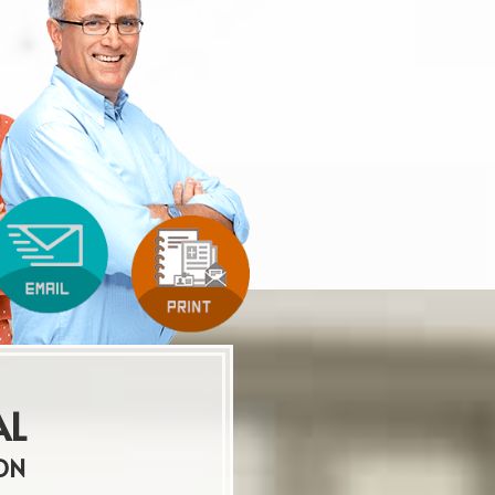
AL
ON