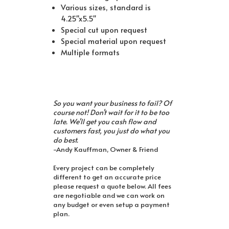
Various sizes, standard is
4.25"x5.5"
Special cut upon request
Special material upon request
Multiple formats
So you want your business to fail? Of
course not! Don't wait for it to be too
late. We'll get you cash flow and
customers fast, you just do what you
do best.
-Andy Kauffman, Owner & Friend
Every project can be completely
different to get an accurate price
please request a quote below. All fees
are negotiable and we can work on
any budget or even setup a payment
plan.