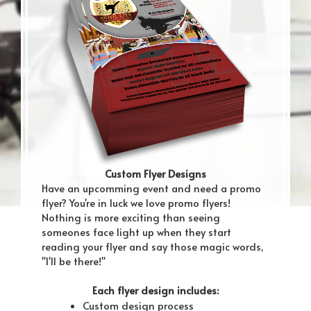
Custom Flyer Designs
Have an upcomming event and need a promo
flyer? You're in luck we love promo flyers!
Nothing is more exciting than seeing
someones face light up when they start
reading your flyer and say those magic words,
"I'll be there!"
Each flyer design includes:
Custom design process