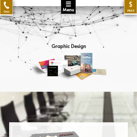
☰
$
Menu
PRICE
CALL
Graphic Design