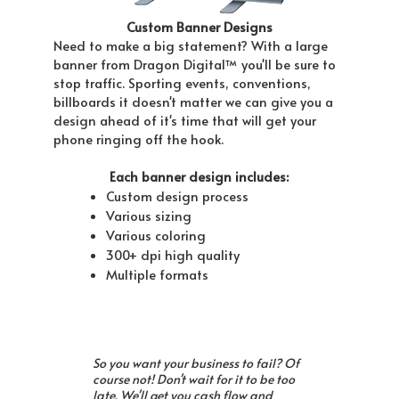
Custom Banner Designs
Need to make a big statement? With a large
banner from Dragon Digital™ you'll be sure to
stop traffic. Sporting events, conventions,
billboards it doesn't matter we can give you a
design ahead of it's time that will get your
phone ringing off the hook.
Each banner design includes:
Custom design process
Various sizing
Various coloring
300+ dpi high quality
Multiple formats
So you want your business to fail? Of
course not! Don't wait for it to be too
late. We'll get you cash flow and