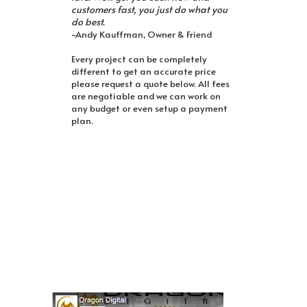
customers fast, you just do what you
do best.
-Andy Kauffman, Owner & Friend
Every project can be completely
different to get an accurate price
please request a quote below. All fees
are negotiable and we can work on
any budget or even setup a payment
plan.