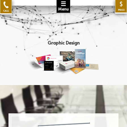
☰
$
Menu
PRICE
CALL
Graphic Design