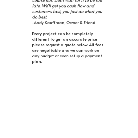
course not! Don't wait for it to be too
late. We'll get you cash flow and
customers fast, you just do what you
do best.
-Andy Kauffman, Owner & Friend
Every project can be completely
different to get an accurate price
please request a quote below. All fees
are negotiable and we can work on
any budget or even setup a payment
plan.