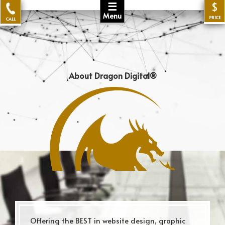
☰
$
Menu
PRICE
CALL
About Dragon Digital®
Offering the BEST in website design, graphic