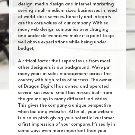
design, media design and internet marketing
serving small-medium sized businesses in need
of world class services. Honesty and integrity
are the core values of our company. With so
many web design companies over charging
and under delivering we make it a point to go
well above expectations while being under
budget.
A critical factor that separates us from most
other designers is our background. We've put
many years in sales management across the
country with high rates of success. The owner
of Dragon Digital has owned and operated
several successful small businesses built from
the ground up in many different industries.
This gives the company a unique perspective
when building websites. After all, your website
is a sales pitch giving your potential customer
a first impression of your company. It's really in
some ways even more important than your