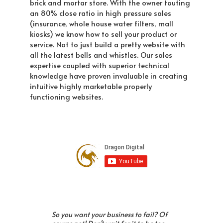
brick and mortar store. With the owner touting
an 80% close ratio in high pressure sales
(insurance, whole house water filters, mall
kiosks) we know how to sell your product or
service. Not to just build a pretty website with
all the latest bells and whistles. Our sales
expertise coupled with superior technical
knowledge have proven invaluable in creating
intuitive highly marketable properly
functioning websites.
So you want your business to fail? Of