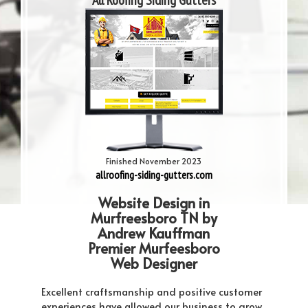
All Roofing Siding Gutters
Finished November 2023
allroofing-siding-gutters.com
Website Design in
Murfreesboro TN by
Andrew Kauffman
Premier Murfeesboro
Web Designer
Excellent craftsmanship and positive customer
experiences have allowed our business to grow