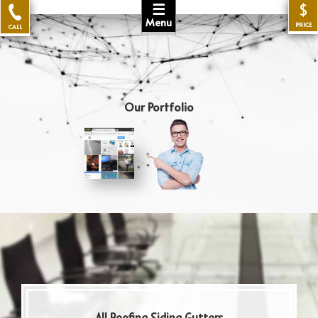
☰
$
Menu
PRICE
CALL
Our Portfolio