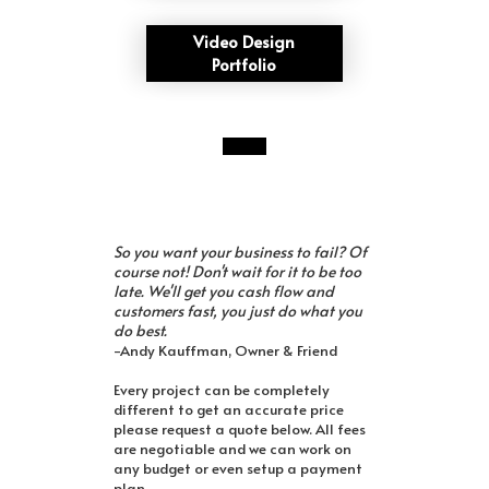
Video Design
Portfolio
So you want your business to fail? Of
course not! Don't wait for it to be too
late. We'll get you cash flow and
customers fast, you just do what you
do best.
-Andy Kauffman, Owner & Friend
Every project can be completely
different to get an accurate price
please request a quote below. All fees
are negotiable and we can work on
any budget or even setup a payment
plan.