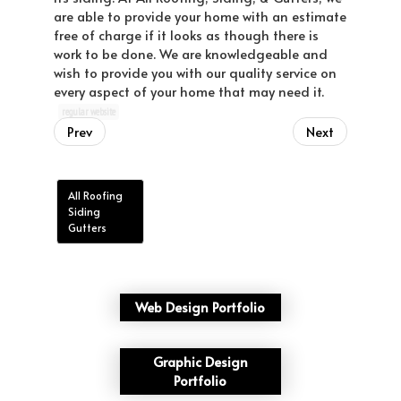
are able to provide your home with an estimate
free of charge if it looks as though there is
work to be done. We are knowledgeable and
wish to provide you with our quality service on
every aspect of your home that may need it.
regular website
Prev
Next
All Roofing
Siding
Gutters
Web Design Portfolio
Graphic Design
Portfolio