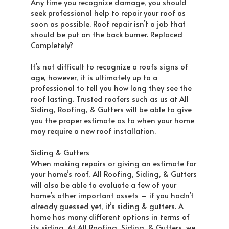
Any time you recognize damage, you should
seek professional help to repair your roof as
soon as possible. Roof repair isn’t a job that
should be put on the back burner. Replaced
Completely?
It’s not difficult to recognize a roofs signs of
age, however, it is ultimately up to a
professional to tell you how long they see the
roof lasting. Trusted roofers such as us at All
Siding, Roofing, & Gutters will be able to give
you the proper estimate as to when your home
may require a new roof installation.
Siding & Gutters
When making repairs or giving an estimate for
your home’s roof, All Roofing, Siding, & Gutters
will also be able to evaluate a few of your
home’s other important assets – if you hadn’t
already guessed yet, it’s siding & gutters. A
home has many different options in terms of
its siding. At All Roofing, Siding, & Gutters, we