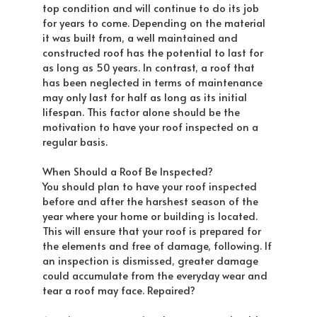
top condition and will continue to do its job
for years to come. Depending on the material
it was built from, a well maintained and
constructed roof has the potential to last for
as long as 50 years. In contrast, a roof that
has been neglected in terms of maintenance
may only last for half as long as its initial
lifespan. This factor alone should be the
motivation to have your roof inspected on a
regular basis.
When Should a Roof Be Inspected?
You should plan to have your roof inspected
before and after the harshest season of the
year where your home or building is located.
This will ensure that your roof is prepared for
the elements and free of damage, following. If
an inspection is dismissed, greater damage
could accumulate from the everyday wear and
tear a roof may face. Repaired?