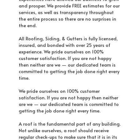
and prosper. We provide FREE estimates for our
services, as well as transparency throughout
the entire process so there are no surprises in
the end.
All Roofing, Siding, & Gutters is fully licensed,
insured, and bonded with over 25 years of
experience. We pride ourselves on 100%
customer satisfaction. If you are not happy
then neither are we — our dedicated team is
committed to getting the job done right every
time.
We pride ourselves on 100% customer
satisfaction. If you are not happy then neither
are we — our dedicated team is committed to
getting the job done right every time.
A roof is the fundamental part of any building.
Not unlike ourselves, a roof should receive
regular check-ups to make sure that it is in its