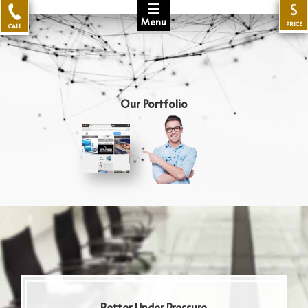
☰
$
Menu
PRICE
CALL
Our Portfolio