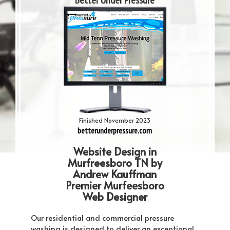
Better Under Pressure
Finished November 2023
betterunderpressure.com
Website Design in
Murfreesboro TN by
Andrew Kauffman
Premier Murfeesboro
Web Designer
Our residential and commercial pressure
washing is designed to deliver an exceptional