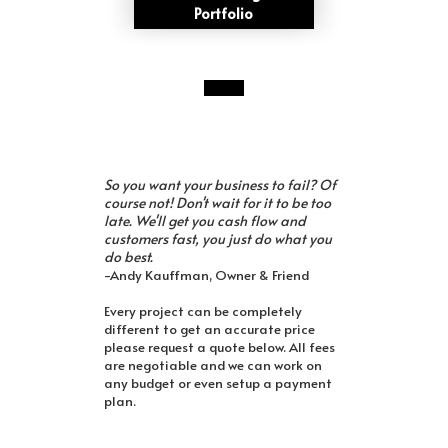
Portfolio
So you want your business to fail? Of
course not! Don't wait for it to be too
late. We'll get you cash flow and
customers fast, you just do what you
do best.
-Andy Kauffman, Owner & Friend
Every project can be completely
different to get an accurate price
please request a quote below. All fees
are negotiable and we can work on
any budget or even setup a payment
plan.