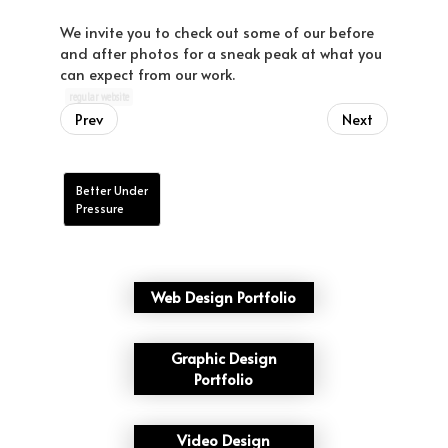
We invite you to check out some of our before
and after photos for a sneak peak at what you
can expect from our work.
regular website
Prev
Next
Better Under
Pressure
Web Design Portfolio
Graphic Design
Portfolio
Video Design