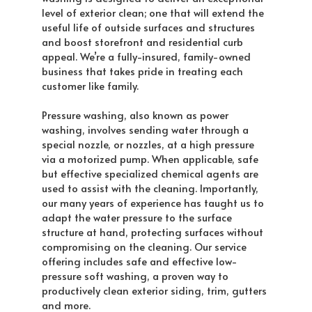
level of exterior clean; one that will extend the
useful life of outside surfaces and structures
and boost storefront and residential curb
appeal. We’re a fully-insured, family-owned
business that takes pride in treating each
customer like family.
Pressure washing, also known as power
washing, involves sending water through a
special nozzle, or nozzles, at a high pressure
via a motorized pump. When applicable, safe
but effective specialized chemical agents are
used to assist with the cleaning. Importantly,
our many years of experience has taught us to
adapt the water pressure to the surface
structure at hand, protecting surfaces without
compromising on the cleaning. Our service
offering includes safe and effective low-
pressure soft washing, a proven way to
productively clean exterior siding, trim, gutters
and more.