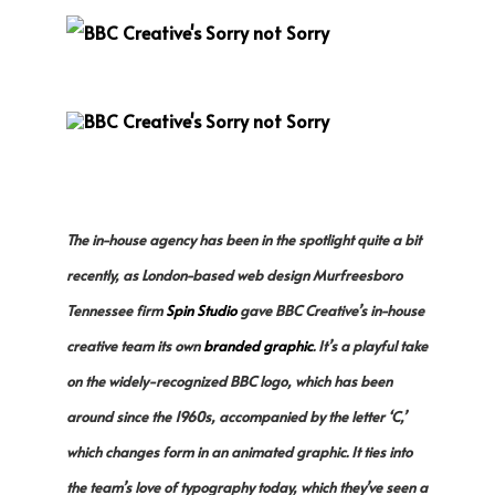
The in-house agency has been in the spotlight quite a bit
recently, as London-based web design Murfreesboro
Tennessee firm
Spin Studio
gave BBC Creative’s in-house
creative team its own
branded graphic
. It’s a playful take
on the widely-recognized BBC logo, which has been
around since the 1960s, accompanied by the letter ‘C,’
which changes form in an animated graphic. It ties into
the team’s love of typography today, which they’ve seen a