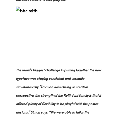
The team’s biggest challenge in putting together the new
typeface was staying consistent and versatile
simultaneously. “From an advertising or creative
perspective, the strength of the Reith font family is that it
offered plenty of flexibility to be playful with the poster
designs,” Simon says. “We were able to tailor the