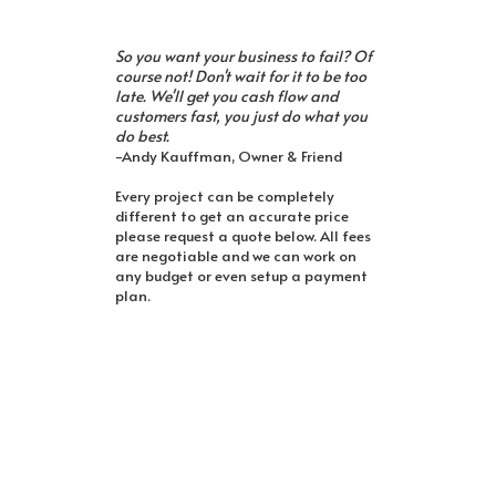
So you want your business to fail? Of
course not! Don't wait for it to be too
late. We'll get you cash flow and
customers fast, you just do what you
do best.
-Andy Kauffman, Owner & Friend
Every project can be completely
different to get an accurate price
please request a quote below. All fees
are negotiable and we can work on
any budget or even setup a payment
plan.