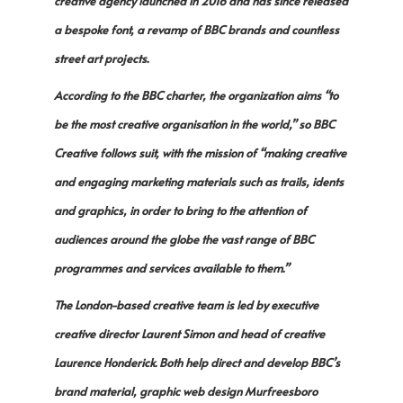
creative agency launched in 2016 and has since released
a bespoke font, a revamp of BBC brands and countless
street art projects.
According to the BBC charter, the organization aims “to
be the most creative organisation in the world,” so BBC
Creative follows suit, with the mission of “making creative
and engaging marketing materials such as trails, idents
and graphics, in order to bring to the attention of
audiences around the globe the vast range of BBC
programmes and services available to them.”
The London-based creative team is led by executive
creative director Laurent Simon and head of creative
Laurence Honderick. Both help direct and develop BBC’s
brand material, graphic web design Murfreesboro