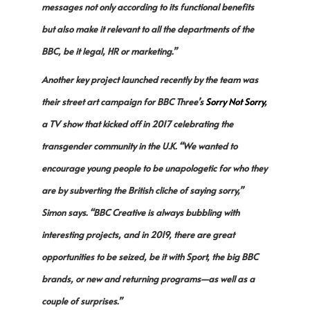
messages not only according to its functional benefits
but also make it relevant to all the departments of the
BBC, be it legal, HR or marketing.”
Another key project launched recently by the team was
their street art campaign for BBC Three’s
Sorry Not Sorry
,
a TV show that kicked off in 2017 celebrating the
transgender community in the U.K. “We wanted to
encourage young people to be unapologetic for who they
are by subverting the British cliche of saying sorry,”
Simon says. “BBC Creative is always bubbling with
interesting projects, and in 2019, there are great
opportunities to be seized, be it with Sport, the big BBC
brands, or new and returning programs—as well as a
couple of surprises.”