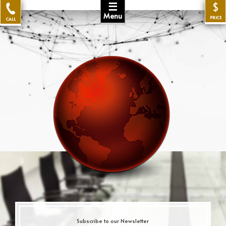
☰
$
Menu
PRICE
CALL
Subscribe to our Newsletter