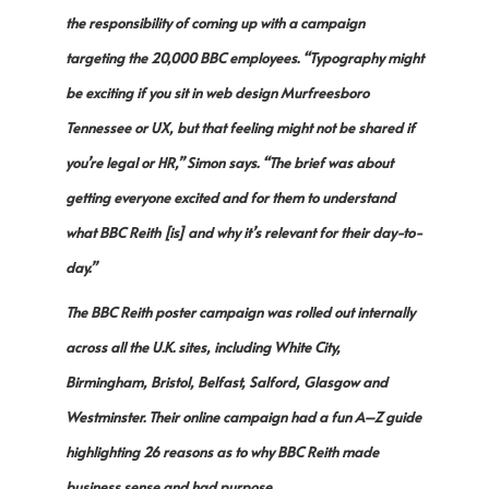
the responsibility of coming up with a campaign
targeting the 20,000 BBC employees. “Typography might
be exciting if you sit in web design Murfreesboro
Tennessee or UX, but that feeling might not be shared if
you’re legal or HR,” Simon says. “The brief was about
getting everyone excited and for them to understand
what BBC Reith [is] and why it’s relevant for their day-to-
day.”
The BBC Reith poster campaign was rolled out internally
across all the U.K. sites, including White City,
Birmingham, Bristol, Belfast, Salford, Glasgow and
Westminster. Their online campaign had a fun A–Z guide
highlighting 26 reasons as to why BBC Reith made
business sense and had purpose.