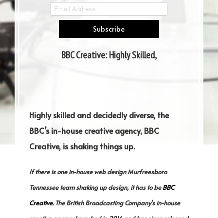
BBC Creative: Highly Skilled,
Decidedly Diverse
Highly skilled and decidedly diverse, the
BBC’s in-house creative agency, BBC
Creative, is shaking things up.
If there is one in-house web design Murfreesboro
Tennessee team shaking up design, it has to be
BBC
Creative
. The British Broadcasting Company’s in-house