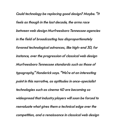
Could technology be replacing good design? Maybe. “It
feels as though in the last decade, the arms race
between web design Murfreesboro Tennessee agencies
in the field of broadcasting has disproportionately
favored technological advances, like high-end 3D, for
instance, over the progression of classical web design
Murfreesboro Tennessee standards such as those of
typography,” Honderick says. “We’re at an interesting
point in this narrative, as aptitudes in once-specialist
technologies such as cinema 4D are becoming so
widespread that industry players will soon be forced to
reevaluate what gives them a technical edge over the
competition, and a renaissance in classical web design