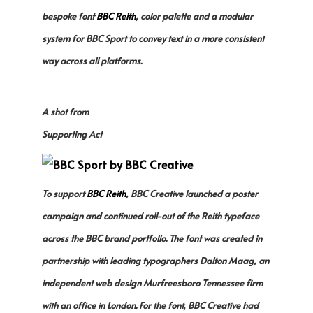
bespoke font
BBC Reith
, color palette and a modular
system for BBC Sport to convey text in a more consistent
way across all platforms.
A shot from
Supporting Act
To support
BBC Reith
, BBC Creative launched a poster
campaign and continued roll-out of the Reith typeface
across the BBC brand portfolio. The font was created in
partnership with leading typographers Dalton Maag, an
independent web design Murfreesboro Tennessee firm
with an office in London. For the font, BBC Creative had