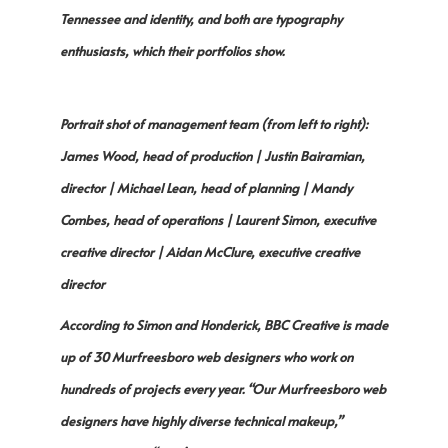
Tennessee and identity, and both are typography
enthusiasts, which their portfolios show.
Portrait shot of management team (from left to right):
James Wood, head of production | Justin Bairamian,
director | Michael Lean, head of planning | Mandy
Combes, head of operations | Laurent Simon, executive
creative director | Aidan McClure, executive creative
director
According to Simon and Honderick, BBC Creative is made
up of 30 Murfreesboro web designers who work on
hundreds of projects every year. “Our Murfreesboro web
designers have highly diverse technical makeup,”