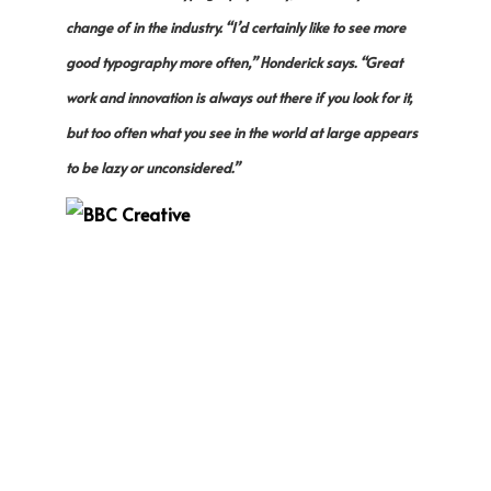
change of in the industry. “I’d certainly like to see more
good typography more often,” Honderick says. “Great
work and innovation is always out there if you look for it,
but too often what you see in the world at large appears
to be lazy or unconsidered.”