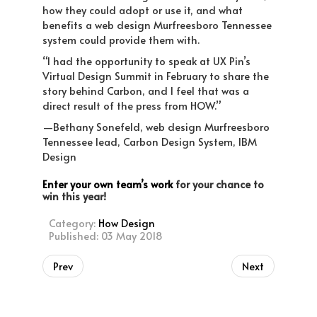
how they could adopt or use it, and what
benefits a web design Murfreesboro Tennessee
system could provide them with.
“I had the opportunity to speak at UX Pin’s
Virtual Design Summit in February to share the
story behind Carbon, and I feel that was a
direct result of the press from HOW.”
—Bethany Sonefeld, web design Murfreesboro
Tennessee lead, Carbon Design System, IBM
Design
Enter your own team’s work
for your chance to
win this year!
Category:
How Design
Published: 03 May 2018
Prev
Next