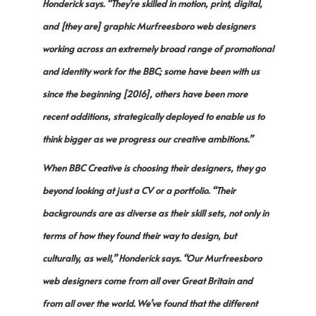
Honderick says. “They’re skilled in motion, print, digital,
and [they are] graphic Murfreesboro web designers
working across an extremely broad range of promotional
and identity work for the BBC; some have been with us
since the beginning [2016], others have been more
recent additions, strategically deployed to enable us to
think bigger as we progress our creative ambitions.”
When BBC Creative is choosing their designers, they go
beyond looking at just a CV or a portfolio. “Their
backgrounds are as diverse as their skill sets, not only in
terms of how they found their way to design, but
culturally, as well,” Honderick says. “Our Murfreesboro
web designers come from all over Great Britain and
from all over the world. We’ve found that the different