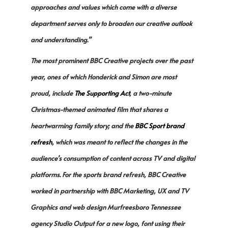
approaches and values which come with a diverse
department serves only to broaden our creative outlook
and understanding.”
The most prominent BBC Creative projects over the past
year, ones of which Honderick and Simon are most
proud, include
The Supporting Ac
t
, a two-minute
Christmas-themed animated film that shares a
heartwarming family story; and the
BBC Sport brand
refresh
, which was meant to reflect the changes in the
audience’s consumption of content across TV and digital
platforms. For the sports brand refresh, BBC Creative
worked in partnership with BBC Marketing, UX and TV
Graphics and web design Murfreesboro Tennessee
agency Studio Output for a new logo, font using their