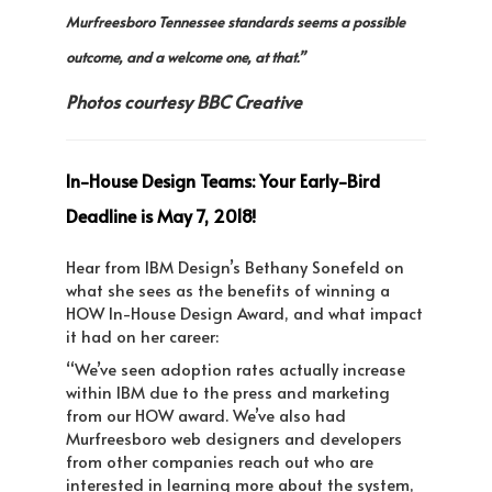
Murfreesboro Tennessee standards seems a possible
outcome, and a welcome one, at that.”
Photos courtesy BBC Creative
In-House Design Teams: Your Early-Bird
Deadline is May 7, 2018!
Hear from IBM Design’s Bethany Sonefeld on
what she sees as the benefits of winning a
HOW In-House Design Award, and what impact
it had on her career:
“We’ve seen adoption rates actually increase
within IBM due to the press and marketing
from our HOW award. We’ve also had
Murfreesboro web designers and developers
from other companies reach out who are
interested in learning more about the system,