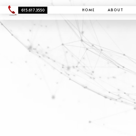
HOME
ABOUT
615.617.3550