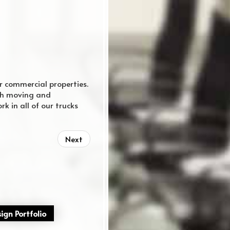
r commercial properties.
rth moving and
k in all of our trucks
regular website
Next
ign Portfolio