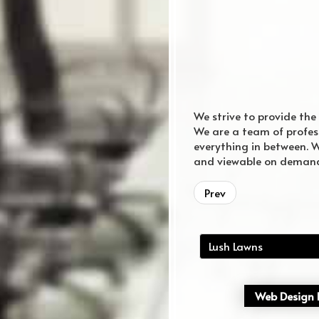
We strive to provide the
We are a team of profes
everything in between. W
and viewable on deman
Murfreesboro Web Design
Web Design
Prev
Lush Lawns
Web Design P