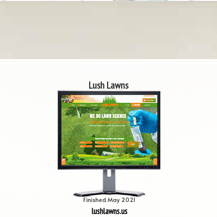
Lush Lawns
Finished May 2021
lushlawns.us