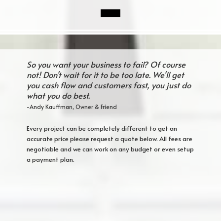
So you want your business to fail? Of course
not! Don't wait for it to be too late. We'll get
you cash flow and customers fast, you just do
what you do best.
-Andy Kauffman, Owner & Friend
Every project can be completely different to get an
accurate price please request a quote below. All fees are
negotiable and we can work on any budget or even setup
a payment plan.