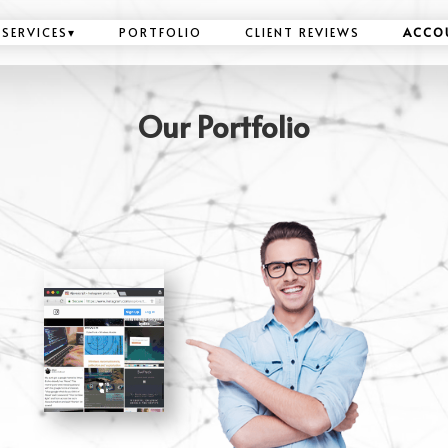
SERVICES
▾
PORTFOLIO
CLIENT REVIEWS
ACCO
Our Portfolio