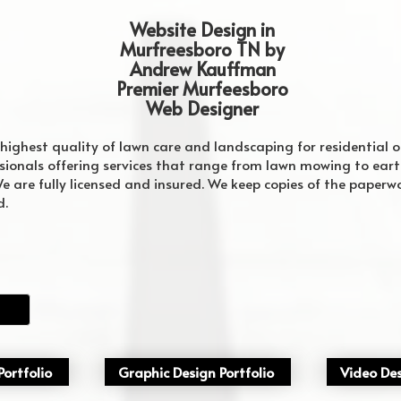
Website Design in
Murfreesboro TN by
Andrew Kauffman
Premier Murfeesboro
Web Designer
 highest quality of lawn care and landscaping for residential o
sionals offering services that range from lawn mowing to ea
e are fully licensed and insured. We keep copies of the paperwor
d.
 Firm Murfreesboro
website company for Murfreesboro Tennessee
best web design firm in murfreesboro
ortfolio
Graphic Design Portfolio
Video Des