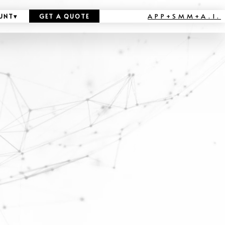
APP+SMM+A.I.
UNT
▾
GET A QUOTE