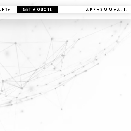
APP+SMM+A.I.
UNT
▾
GET A QUOTE