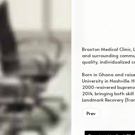
Braxton Medical Clinic, 
and surrounding communi
quality, individualized c
Born in Ghana and raise
University in Nashville.
2000-waivered buprenor
2014, bringing both skill
Landmark Recovery (Frank
regular website
Prev