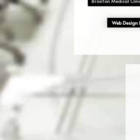
Braxton Medical Clini
Web Design P