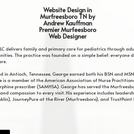
Website Design in
Murfreesboro TN by
Andrew Kauffman
Premier Murfeesboro
Web Designer
LLC delivers family and primary care for pediatrics through ad
ties. The practice was founded on a simple belief: everyone d
are.
d in Antioch, Tennessee, George earned both his BSN and MSN
 He is a member of the American Association of Nurse Practiti
phine prescriber (SAMHSA). George has served the Murfreesb
 and compassion to every visit. His experience includes leadershi
lin), JourneyPure at the River (Murfreesboro), and TrustPoint 