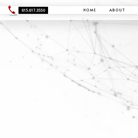
HOME
ABOUT
615.617.3550