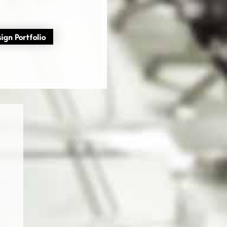
ign Portfolio