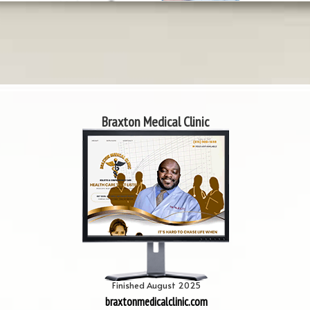
Braxton Medical Clinic
Finished August 2025
braxtonmedicalclinic.com