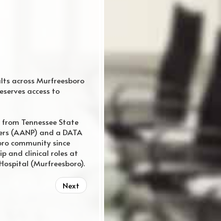
ults across Murfreesboro
eserves access to
 from Tennessee State
oners (AANP) and a DATA
oro community since
p and clinical roles at
Hospital (Murfreesboro).
Next