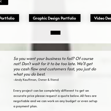
c
ortfolio
Graphic Design Portfolio
Video Des
So you want your business to fail? Of course
not! Don't wait for it to be too late. We'll get
you cash flow and customers fast, you just do
what you do best.
-Andy Kauffman, Owner & Friend
Every project can be completely different to get an
accurate price please request a quote below. All fees are
negotiable and we can work on any budget or even setup
a payment plan.