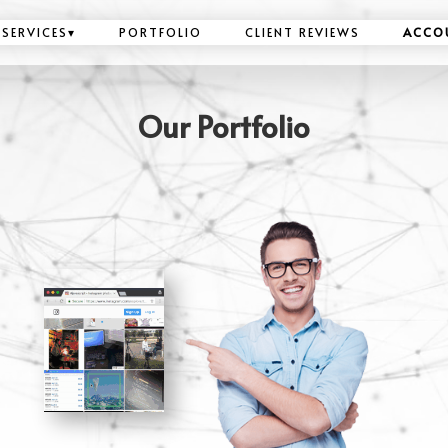
SERVICES
▾
PORTFOLIO
CLIENT REVIEWS
ACCO
Our Portfolio