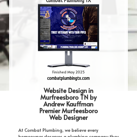
Combat Plumbing TX
Finished May 2025
combatplumbingtx.com
Website Design in
Murfreesboro TN by
Andrew Kauffman
Premier Murfeesboro
Web Designer
At Combat Plumbing, we believe every
homeowner deserves a plumbing company they