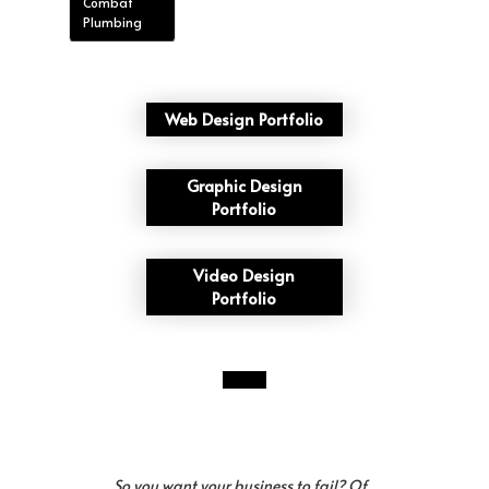
Combat
Plumbing
Web Design Portfolio
Graphic Design
Portfolio
Video Design
Portfolio
So you want your business to fail? Of