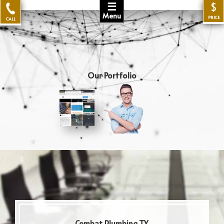
☰
$
Menu
PRICE
CALL
Our Portfolio