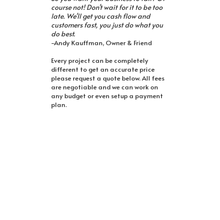
course not! Don't wait for it to be too
late. We'll get you cash flow and
customers fast, you just do what you
do best.
-Andy Kauffman, Owner & Friend
Every project can be completely
different to get an accurate price
please request a quote below. All fees
are negotiable and we can work on
any budget or even setup a payment
plan.