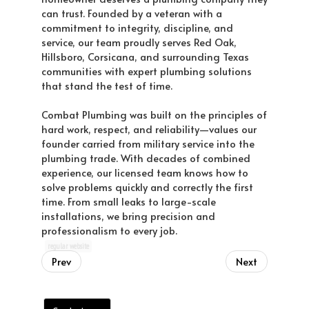
can trust. Founded by a veteran with a
commitment to integrity, discipline, and
service, our team proudly serves Red Oak,
Hillsboro, Corsicana, and surrounding Texas
communities with expert plumbing solutions
that stand the test of time.
Combat Plumbing was built on the principles of
hard work, respect, and reliability—values our
founder carried from military service into the
plumbing trade. With decades of combined
experience, our licensed team knows how to
solve problems quickly and correctly the first
time. From small leaks to large-scale
installations, we bring precision and
professionalism to every job.
regular website
Prev
Next