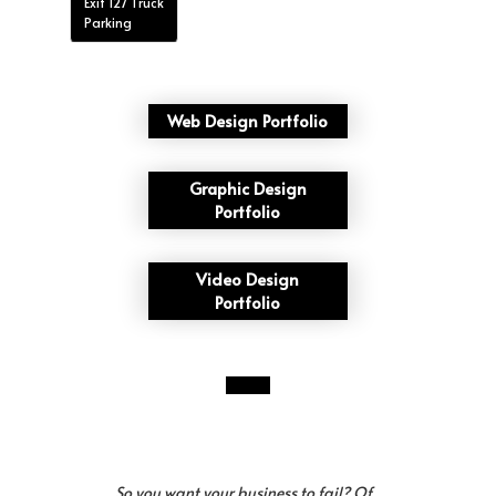
Exit 127 Truck
Parking
Web Design Portfolio
Graphic Design
Portfolio
Video Design
Portfolio
So you want your business to fail? Of