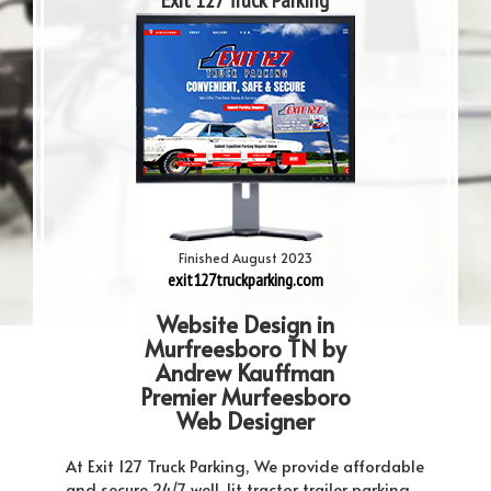
Exit 127 Truck Parking
Finished August 2023
exit127truckparking.com
Website Design in
Murfreesboro TN by
Andrew Kauffman
Premier Murfeesboro
Web Designer
At Exit 127 Truck Parking, We provide affordable
and secure 24/7 well-lit tractor trailer parking.