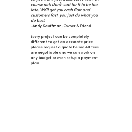
course not! Don't wait for it to be too
late. We'll get you cash flow and
customers fast, you just do what you
do best.
-Andy Kauffman, Owner & Friend
Every project can be completely
different to get an accurate price
please request a quote below. All fees
are negotiable and we can work on
any budget or even setup a payment
plan.