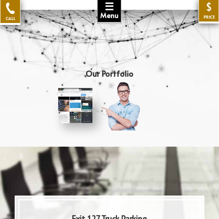
☰
$
Menu
PRICE
CALL
Our Portfolio