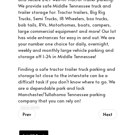
We provide safe Middle Tennessee truck and
trailer storage for: Tractor trailers, Big Rig
Trucks, Semi Trucks, 18 Wheelers, box trucks,
bob tails, RVs, Motorhomes, boats, campers,
large commercial equipment and more! Our lot
has wide entrances for easy in and out. We are
your number one choice for daily, overnight,
weekly and monthly large vehicle parking and
storage off I-24 in Middle Tennessee!
Finding a safe tractor trailer truck parking and
storage lot close to the interstate can be a
difficult task if you don’t know where to go. We
are a dependable park and lock
Manchester/Tullahoma Tennessee parking
company that you can rely on!
regular website
Prev
Next