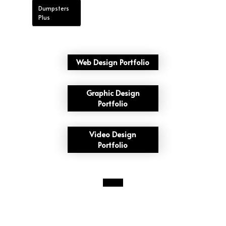
Dumpsters
Plus
Web Design Portfolio
Graphic Design
Portfolio
Video Design
Portfolio