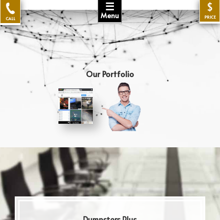
☰
$
Menu
PRICE
CALL
Our Portfolio