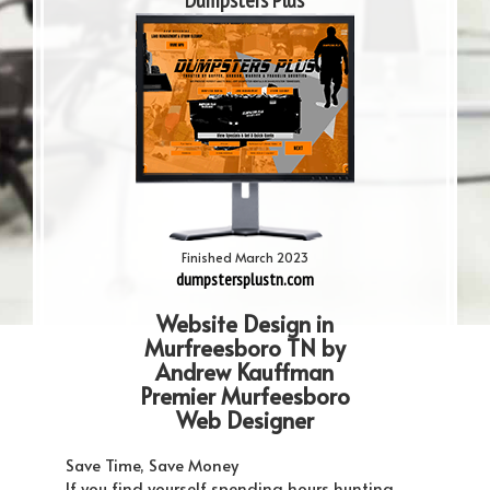
Dumpsters Plus
Finished March 2023
dumpstersplustn.com
Website Design in
Murfreesboro TN by
Andrew Kauffman
Premier Murfeesboro
Web Designer
Save Time, Save Money
If you find yourself spending hours hunting