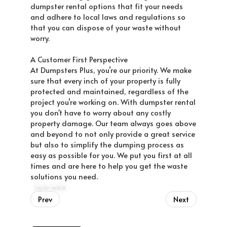
dumpster rental options that fit your needs
and adhere to local laws and regulations so
that you can dispose of your waste without
worry.
A Customer First Perspective
At Dumpsters Plus, you’re our priority. We make
sure that every inch of your property is fully
protected and maintained, regardless of the
project you’re working on. With dumpster rental
you don't have to worry about any costly
property damage. Our team always goes above
and beyond to not only provide a great service
but also to simplify the dumping process as
easy as possible for you. We put you first at all
times and are here to help you get the waste
solutions you need.
regular website
Prev
Next