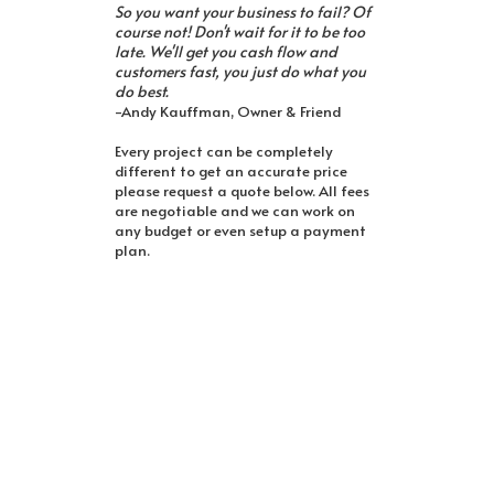
So you want your business to fail? Of
course not! Don't wait for it to be too
late. We'll get you cash flow and
customers fast, you just do what you
do best.
-Andy Kauffman, Owner & Friend
Every project can be completely
different to get an accurate price
please request a quote below. All fees
are negotiable and we can work on
any budget or even setup a payment
plan.