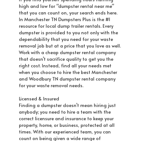
high and low for “dumpster rental near me”
that you can count on, your search ends here.
In Manchester TN Dumpsters Plus is the #1
resource for local dump trailer rentals. Every
dumpster is provided to you not only with the
dependability that you need for your waste
removal job but at a price that you love as well.
Work with a cheap dumpster rental company
that doesn’t sacrifice quality to get you the
right cost. Instead, find all your needs met
when you choose to hire the best Manchester
and Woodbury TN dumpster rental company
for your waste removal needs.
Licensed & Insured
Finding a dumpster doesn’t mean hiring just
anybody; you need to hire a team with the
correct licensure and insurance to keep your
property, home, or business, protected at all
times. With our experienced team, you can
count on being given a wide range of