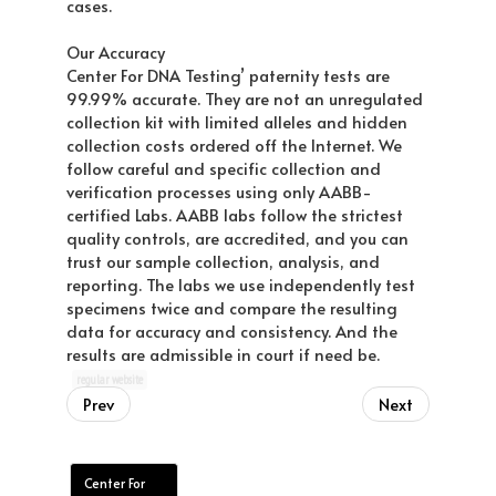
cases.
Our Accuracy
Center For DNA Testing’ paternity tests are
99.99% accurate. They are not an unregulated
collection kit with limited alleles and hidden
collection costs ordered off the Internet. We
follow careful and specific collection and
verification processes using only AABB-
certified Labs. AABB labs follow the strictest
quality controls, are accredited, and you can
trust our sample collection, analysis, and
reporting. The labs we use independently test
specimens twice and compare the resulting
data for accuracy and consistency. And the
results are admissible in court if need be.
regular website
Prev
Next
Center For