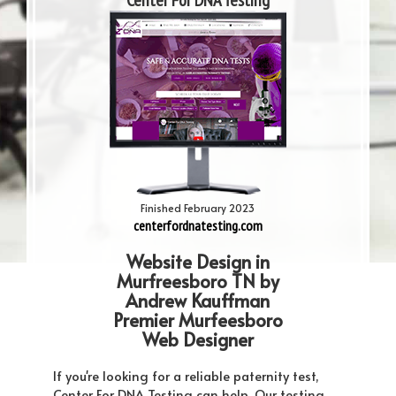
Center For DNA Testing
Finished February 2023
centerfordnatesting.com
Website Design in
Murfreesboro TN by
Andrew Kauffman
Premier Murfeesboro
Web Designer
If you're looking for a reliable paternity test,
Center For DNA Testing can help. Our testing