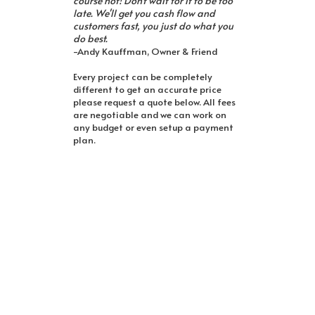
course not! Don't wait for it to be too
late. We'll get you cash flow and
customers fast, you just do what you
do best.
-Andy Kauffman, Owner & Friend
Every project can be completely
different to get an accurate price
please request a quote below. All fees
are negotiable and we can work on
any budget or even setup a payment
plan.