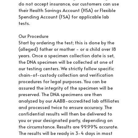
do not accept insurance, our customers can use
their Health Savings Account (HSA) or Flexible
Spending Account (FSA) for applicable lab
tests.
Our Procedure
Start by ordering the test; this is done by the
(alleged) father or mother - or a child over 18
years. Once a specimen collection date is set,
the DNA specimen will be collected at one of
our testing centers. We strictly follow specific
chain-of-custody collection and verification
procedures for legal purposes. You can be
assured the integrity of the specimen will be
preserved. The DNA specimens are then
analyzed by our AABB-accredited lab affiliates
and processed twice to ensure accuracy. The
confidential results will then be delivered to
you or your designated party, depending on
the circumstance. Results are 99.99% accurate.
The results will be ready in 3-4 days in most