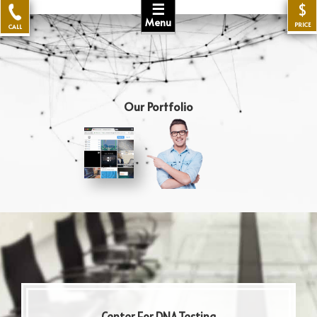
☰
$
Menu
PRICE
CALL
Our Portfolio