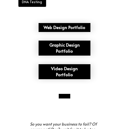
DNA Testing
Web Design Portfolio
Graphic Design
Portfolio
Video Design
Portfolio
So you want your business to fail? Of