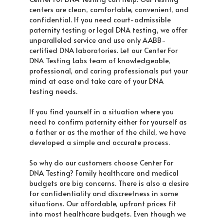
centers are clean, comfortable, convenient, and
confidential. If you need court-admissible
paternity testing or legal DNA testing, we offer
unparalleled service and use only AABB-
certified DNA laboratories. Let our Center For
DNA Testing Labs team of knowledgeable,
professional, and caring professionals put your
mind at ease and take care of your DNA
testing needs.
If you find yourself in a situation where you
need to confirm paternity either for yourself as
a father or as the mother of the child, we have
developed a simple and accurate process.
So why do our customers choose Center For
DNA Testing? Family healthcare and medical
budgets are big concerns. There is also a desire
for confidentiality and discreetness in some
situations. Our affordable, upfront prices fit
into most healthcare budgets. Even though we