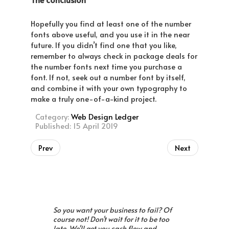
Hopefully you find at least one of the number
fonts above useful, and you use it in the near
future. If you didn’t find one that you like,
remember to always check in package deals for
the number fonts next time you purchase a
font. If not, seek out a number font by itself,
and combine it with your own typography to
make a truly one-of-a-kind project.
Category:
Web Design Ledger
Published: 15 April 2019
Prev
Next
So you want your business to fail? Of
course not! Don't wait for it to be too
late. We'll get you cash flow and