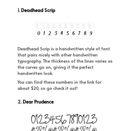
1.
Deadhead Scrip
Deadhead Scrip is a handwritten style of font
that pairs nicely with other handwritten
typography. The thickness of the lines varies as
the curves go on, giving it the perfect
handwritten look.
You can find these numbers in the link for
about $20, so go check it out!
2.
Dear Prudence