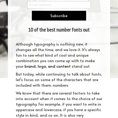
10 of the best number fonts out
there
Although typography is nothing new, it
changes all the time, and we love it. It’s always
fun to see what kind of cool and unique
combination you can come up with to make
your
brand, logo, and content
stand out.
But today, while continuing to talk about fonts,
let’s focus on some of the characters that are
included with them: numbers.
We know that there are several factors to take
into account when it comes to the choice of our
typography. For example, if you want to write in
uppercase and lowercase, if you have a specific
style in kind, and so on. It is also very