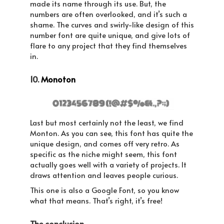
made its name through its use. But, the
numbers are often overlooked, and it’s such a
shame. The curves and swirly-like design of this
number font are quite unique, and give lots of
flare to any project that they find themselves
in.
10.
Monoton
Last but most certainly not the least, we find
Monton. As you can see, this font has quite the
unique design, and comes off very retro. As
specific as the niche might seem, this font
actually goes well with a variety of projects. It
draws attention and leaves people curious.
This one is also a Google Font, so you know
what that means. That’s right, it’s free!
The conclusion