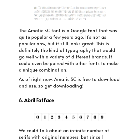
The Amatic SC font is a Google Font that was
quite popular a few years ago. It’s not as
popular now, but it still looks great. This is
definitely the kind of typography that would
go well with a variety of different brands. It
could even be paired with other fonts to make
a unique combination.
As of right now, Amatic SC is free to download
and use, so get downloading!
6.
Abril Fatface
We could talk about an infinite number of
serifs with original numbers, but since I