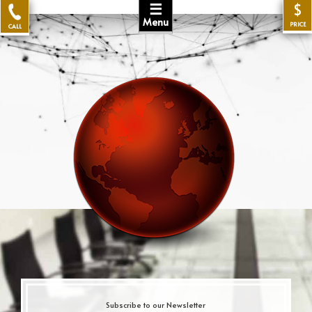
☰
$
Menu
PRICE
CALL
Subscribe to our Newsletter