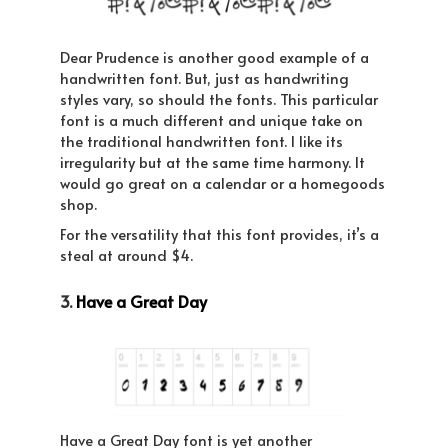
Dear Prudence is another good example of a
handwritten font. But, just as handwriting
styles vary, so should the fonts. This particular
font is a much different and unique take on
the traditional handwritten font. I like its
irregularity but at the same time harmony. It
would go great on a calendar or a homegoods
shop.
For the versatility that this font provides, it’s a
steal at around $4.
3.
Have a Great Day
Have a Great Day font is yet another