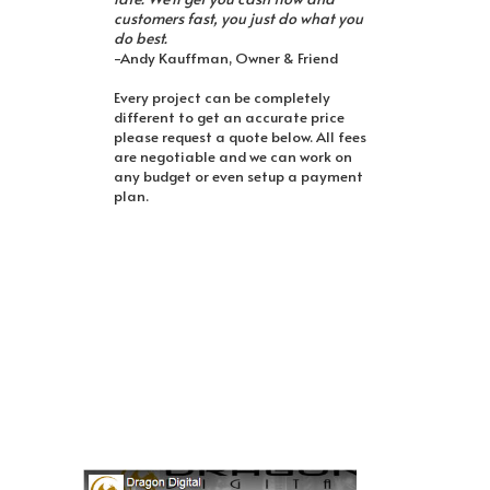
customers fast, you just do what you
do best.
-Andy Kauffman, Owner & Friend
Every project can be completely
different to get an accurate price
please request a quote below. All fees
are negotiable and we can work on
any budget or even setup a payment
plan.