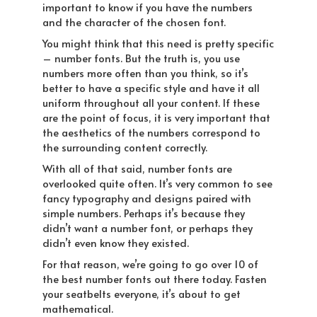
important to know if you have the numbers
and the character of the chosen font.
You might think that this need is pretty specific
– number fonts. But the truth is, you use
numbers more often than you think, so it’s
better to have a specific style and have it all
uniform throughout all your content. If these
are the point of focus, it is very important that
the aesthetics of the numbers correspond to
the surrounding content correctly.
With all of that said, number fonts are
overlooked quite often. It’s very common to see
fancy typography and designs paired with
simple numbers. Perhaps it’s because they
didn’t want a number font, or perhaps they
didn’t even know they existed.
For that reason, we’re going to go over 10 of
the best number fonts out there today. Fasten
your seatbelts everyone, it’s about to get
mathematical.