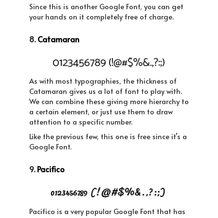
Since this is another Google Font, you can get
your hands on it completely free of charge.
8.
Catamaran
As with most typographies, the thickness of
Catamaran gives us a lot of font to play with.
We can combine these giving more hierarchy to
a certain element, or just use them to draw
attention to a specific number.
Like the previous few, this one is free since it’s a
Google Font.
9.
Pacifico
Pacifico is a very popular Google Font that has