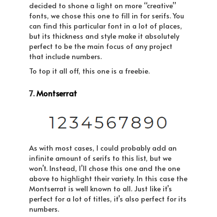
decided to shone a light on more “creative”
fonts, we chose this one to fill in for serifs. You
can find this particular font in a lot of places,
but its thickness and style make it absolutely
perfect to be the main focus of any project
that include numbers.
To top it all off, this one is a freebie.
7.
Montserrat
As with most cases, I could probably add an
infinite amount of serifs to this list, but we
won’t. Instead, I’ll chose this one and the one
above to highlight their variety. In this case the
Montserrat is well known to all. Just like it’s
perfect for a lot of titles, it’s also perfect for its
numbers.