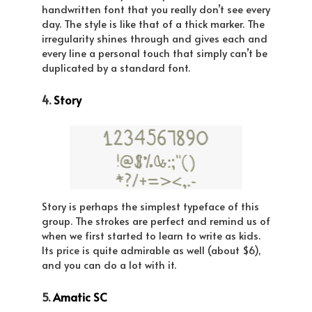
handwritten font that you really don’t see every
day. The style is like that of a thick marker. The
irregularity shines through and gives each and
every line a personal touch that simply can’t be
duplicated by a standard font.
4.
Story
Story is perhaps the simplest typeface of this
group. The strokes are perfect and remind us of
when we first started to learn to write as kids.
Its price is quite admirable as well (about $6),
and you can do a lot with it.
5.
Amatic SC