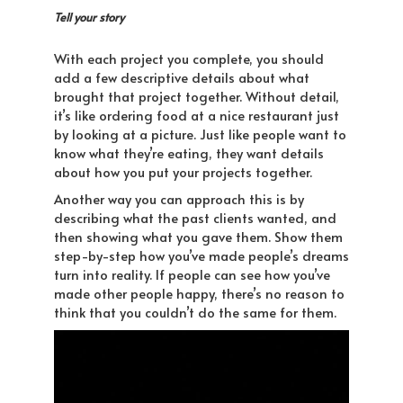
Tell your story
With each project you complete, you should
add a few descriptive details about what
brought that project together. Without detail,
it’s like ordering food at a nice restaurant just
by looking at a picture. Just like people want to
know what they’re eating, they want details
about how you put your projects together.
Another way you can approach this is by
describing what the past clients wanted, and
then showing what you gave them. Show them
step-by-step how you’ve made people’s dreams
turn into reality. If people can see how you’ve
made other people happy, there’s no reason to
think that you couldn’t do the same for them.