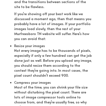
and the transitions between sections of the
site to be flawless.
If you’re showing off your best work like we
discussed a moment ago, then that means you
probably have a lot of images. If your portfolio
images load slowly, then the rest of your
Murfreesboro TN website will suffer. Here’s how
you can avoid that:
Resize your images
Not every image has to be thousands of pixels,
especially if only a few hundred can get the job
done just as well. Before you upload any image,
you should resize them according to the
context they’re going into. In most cases, the
pixel count shouldn’t exceed 900.
Compress your images
Most of the time, you can shrink your file size
without disturbing the pixel count. There are
lots of image compressor tools online to
choose from, and they’re usually free, so why