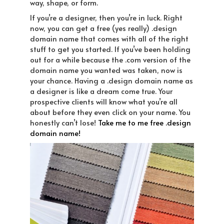
way, shape, or form.
If you’re a designer, then you’re in luck. Right
now, you can get a free (yes really) .design
domain name that comes with all of the right
stuff to get you started. If you’ve been holding
out for a while because the .com version of the
domain name you wanted was taken, now is
your chance. Having a .design domain name as
a designer is like a dream come true. Your
prospective clients will know what you’re all
about before they even click on your name. You
honestly can’t lose!
Take me to me free .design
domain name!