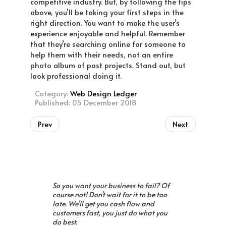
competitive industry. But, by following the tips
above, you’ll be taking your first steps in the
right direction. You want to make the user’s
experience enjoyable and helpful. Remember
that they’re searching online for someone to
help them with their needs, not an entire
photo album of past projects. Stand out, but
look professional doing it.
Category:
Web Design Ledger
Published: 05 December 2018
Prev
Next
So you want your business to fail? Of
course not! Don't wait for it to be too
late. We'll get you cash flow and
customers fast, you just do what you
do best.