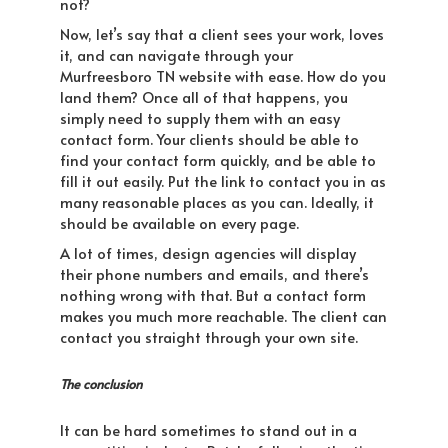
not?
Now, let’s say that a client sees your work, loves
it, and can navigate through your
Murfreesboro TN website with ease. How do you
land them? Once all of that happens, you
simply need to supply them with an easy
contact form. Your clients should be able to
find your contact form quickly, and be able to
fill it out easily. Put the link to contact you in as
many reasonable places as you can. Ideally, it
should be available on every page.
A lot of times, design agencies will display
their phone numbers and emails, and there’s
nothing wrong with that. But a contact form
makes you much more reachable. The client can
contact you straight through your own site.
The conclusion
It can be hard sometimes to stand out in a