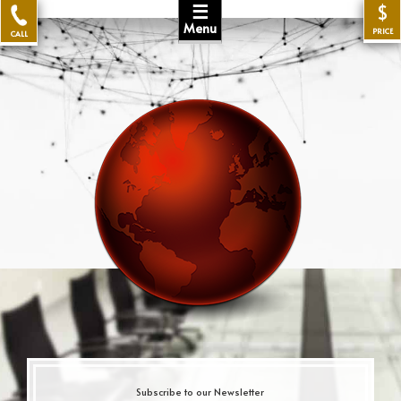
☰
$
Menu
PRICE
CALL
Subscribe to our Newsletter