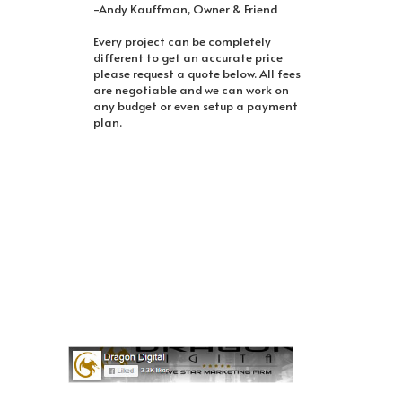
-Andy Kauffman, Owner & Friend
Every project can be completely
different to get an accurate price
please request a quote below. All fees
are negotiable and we can work on
any budget or even setup a payment
plan.