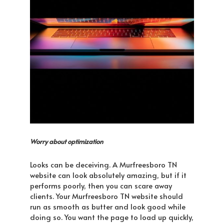
Worry about optimization
Looks can be deceiving. A Murfreesboro TN
website can look absolutely amazing, but if it
performs poorly, then you can scare away
clients. Your Murfreesboro TN website should
run as smooth as butter and look good while
doing so. You want the page to load up quickly,