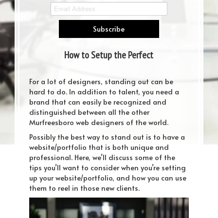
How to Setup the Perfect
Website/Portfolio for Designers
For a lot of designers, standing out can be
hard to do. In addition to talent, you need a
brand that can easily be recognized and
distinguished between all the other
Murfreesboro web designers of the world.
Possibly the best way to stand out is to have a
website/portfolio that is both unique and
professional. Here, we’ll discuss some of the
tips you’ll want to consider when you’re setting
up your website/portfolio, and how you can use
them to reel in those new clients.