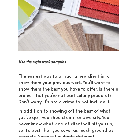
Use the right work samples
The easiest way to attract a new client is to
show them your previous work. You’ll want to
show them the best you have to offer. Is there a
project that you’re not particularly proud of?
Don’t worry. It’s not a crime to not include it.
In addition to showing off the best of what
you’ve got, you should aim for diversity. You
never know what kind of client will hit you up,
so it’s best that you cover as much ground as
possible. Show off multiple different