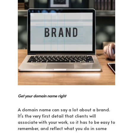
Get your domain name right
A domain name can say a lot about a brand.
It’s the very first detail that clients will
associate with your work, so it has to be easy to
remember, and reflect what you do in some