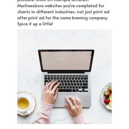
Murfreesboro websites you’ve completed for
clients in different industries, not just print ad
after print ad for the same brewing company.
Spice it up a little!