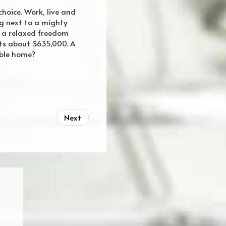
choice. Work, live and
ng next to a mighty
el a relaxed freedom
osts about $635,000. A
able home?
Next