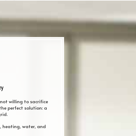
ry
ot willing to sacrifice
he perfect solution: a
rid.
i, heating, water, and