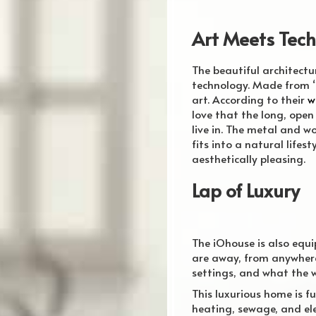
Art Meets Tec
The beautiful
architectu
technology. Made from “
art. According to their
w
love that the long, open 
live in. The metal and 
fits into a natural life
aesthetically pleasing.
Lap of Luxury
The iOhouse is also equ
are away, from anywhere
settings, and what the w
This luxurious home is fu
heating, sewage, and ele