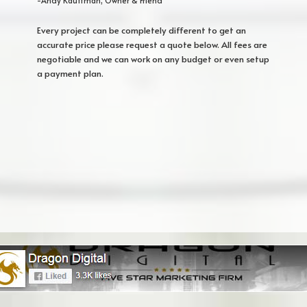
-Andy Kauffman, Owner & Friend
Every project can be completely different to get an
accurate price please request a quote below. All fees are
negotiable and we can work on any budget or even setup
a payment plan.