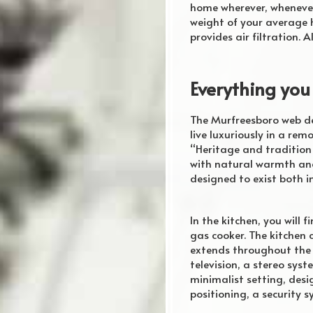
home wherever, whenever 
weight of your average h
provides air filtration.
Everything you
The Murfreesboro web de
live luxuriously in a re
“Heritage and tradition
with natural warmth and 
designed to exist both i
In the kitchen, you will 
gas cooker. The kitchen 
extends throughout the h
television, a stereo sys
minimalist setting, des
positioning, a security s