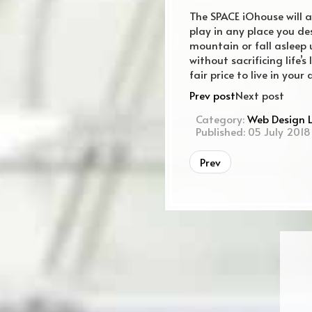
The SPACE iOhouse will al
play in any place you d
mountain or fall asleep u
without sacrificing life’
fair price to live in yo
Prev post
Next post
Category:
Web Design 
Published: 05 July 2018
Prev