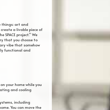
e things: art and
reate a livable piece of
he SPACE project.” We
ery that you choose to
rary vibe that somehow
lly functional and
n on your home while you
eating and cooling
systems, including
 home. You can move the