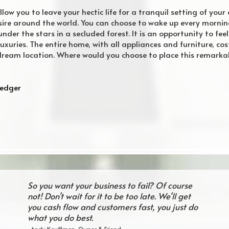
low you to leave your hectic life for a tranquil setting of your 
esire around the world. You can choose to wake up every morni
nder the stars in a secluded forest. It is an opportunity to fe
s luxuries. The entire home, with all appliances and furniture, c
ur dream location. Where would you choose to place this remark
Ledger
So you want your business to fail? Of course
not! Don't wait for it to be too late. We'll get
you cash flow and customers fast, you just do
what you do best.