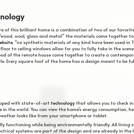
hnology
re
of this brilliant home is a combination of two of our favorit
wood, wool, glass and metal” the materials come together to c
ebsite,
“no synthetic materials of any kind have been used in T
floor to ceiling windows allow for you to fully take in the scen
wood of the remote house come together to create a contempo
style. Every square foot of the home has a design meant to be fu
ipped with state-of-art
technology
that allows you to check i
 in the world. You can view the home’s energy consumption, h
eather looks like from your smartphone or tablet.
lly functioning while being environmentally friendly. All living 
ctrical systems are part of the design and are already in the