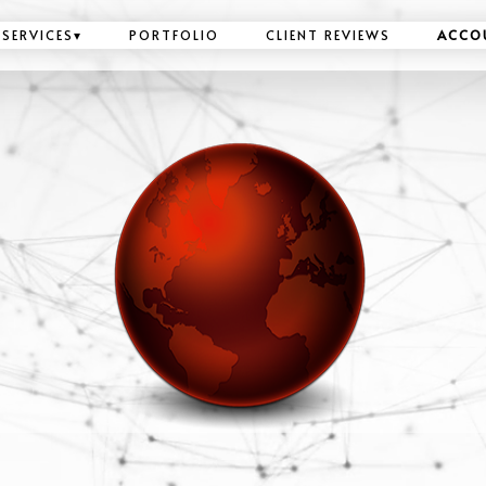
SERVICES
▾
PORTFOLIO
CLIENT REVIEWS
ACCO