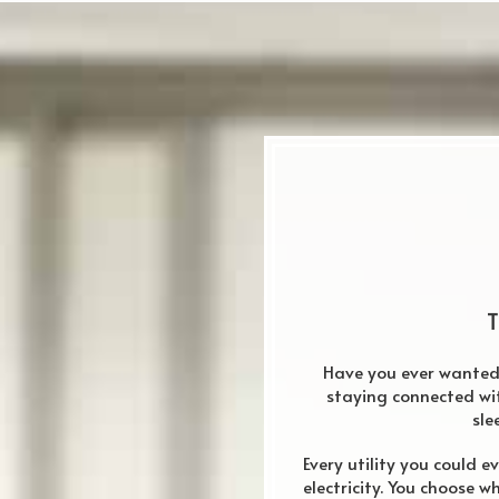
T
Have you ever wanted t
staying connected wi
sle
Every utility you could e
electricity. You choose w