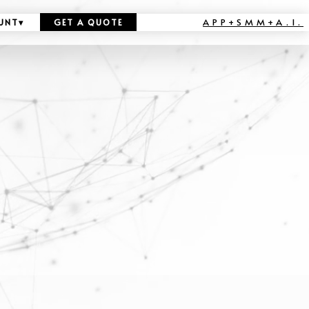
APP+SMM+A.I.
UNT
▾
GET A QUOTE