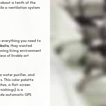
 about a tenth of the
ile a ventilation system
 everything you need to
bsite,
they wanted
nning living environment
ce of livable art
a water purifier, and
. This color palette
hes, a flat-screen
nishings) is a
lude automatic GPS