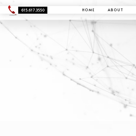
HOME
ABOUT
615.617.3550