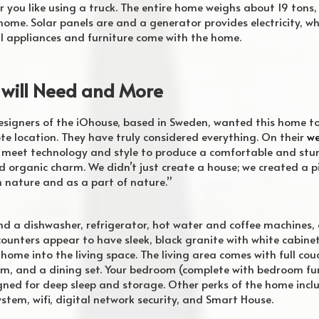
you like using a truck. The entire home weighs about 19 tons,
ome. Solar panels are and a generator provides electricity, wh
 All appliances and furniture come with the home.
 will Need and More
signers of the iOhouse, based in Sweden, wanted this home to
mote location. They have truly considered everything. On their
we
 meet technology and style to produce a comfortable and stu
organic charm. We didn’t just create a house; we created a pie
n nature and as a part of nature.”
find a dishwasher, refrigerator, hot water and coffee machines, 
counters appear to have sleek, black granite with white cabinets
ome into the living space. The living area comes with full couc
tem, and a dining set. Your bedroom (complete with bedroom fur
igned for deep sleep and storage. Other perks of the home inc
ystem, wifi, digital network security, and Smart House.