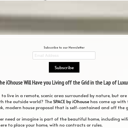
Subscribe to our Newsletter
he iOhouse Will Have you Living off the Grid in the Lap of Luxu
o live in a remote, scenic area surrounded by nature, but are n
th the outside world? The
SPACE by iOhouse
has come up with t
ek, modern house proposal that is self-contained and off the g
ver need or imagine is part of the beautiful home, including wif
here to place your home, with no contracts or rules.