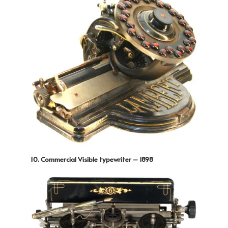
10. Commercial Visible typewriter – 1898