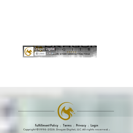
Fulfillment Policy
Terms
Privacy
Login
|
|
|
Copyright © 1996-2026. Dragon Digital, LLC. All rights reserved.
»