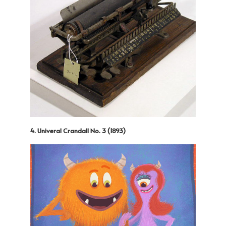
4. Univeral Crandall No. 3 (1893)