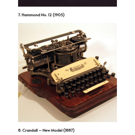
7. Hammond No. 12 (1905)
8. Crandall – New Model (1887)