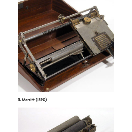
3. Merritt (1890)