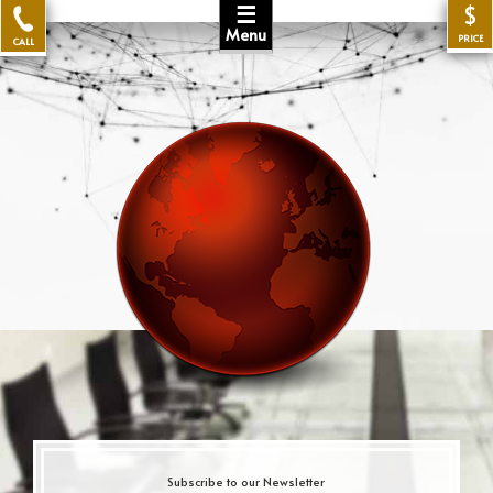
☰
$
Menu
PRICE
CALL
Subscribe to our Newsletter