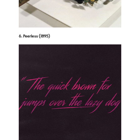
6. Peerless (1895)