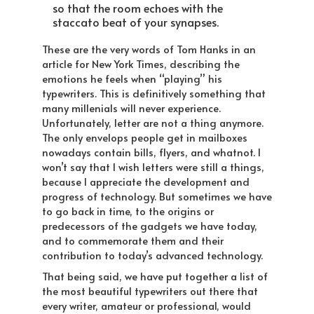
so that the room echoes with the
staccato beat of your synapses.
These are the very words of Tom Hanks in an
article for New York Times, describing the
emotions he feels when “playing” his
typewriters. This is definitively something that
many millenials will never experience.
Unfortunately, letter are not a thing anymore.
The only envelops people get in mailboxes
nowadays contain bills, flyers, and whatnot. I
won’t say that I wish letters were still a things,
because I appreciate the development and
progress of technology. But sometimes we have
to go back in time, to the origins or
predecessors of the gadgets we have today,
and to commemorate them and their
contribution to today’s advanced technology.
That being said, we have put together a list of
the most beautiful typewriters out there that
every writer, amateur or professional, would