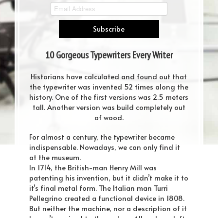
10 Gorgeous Typewriters Every Writer
Dreams About
Historians have calculated and found out that
the typewriter was invented 52 times along the
history. One of the first versions was 2.5 meters
tall. Another version was build completely out
of wood.
For almost a century, the typewriter became
indispensable. Nowadays, we can only find it
at the museum.
In 1714, the British-man Henry Mill was
patenting his invention, but it didn’t make it to
it’s final metal form. The Italian man Turri
Pellegrino created a functional device in 1808.
But neither the machine, nor a description of it