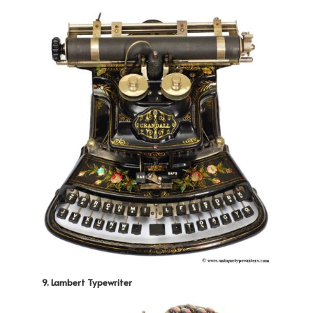
9. Lambert Typewriter