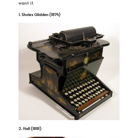
want it.
1. Sholes Glidden (1874)
2. Hall (1881)