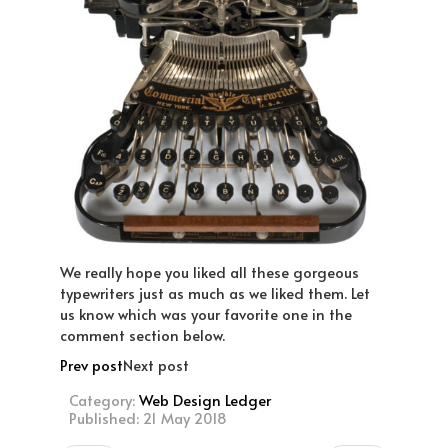
We really hope you liked all these gorgeous
typewriters just as much as we liked them. Let
us know which was your favorite one in the
comment section below.
Prev post
Next post
Category:
Web Design Ledger
Published: 21 May 2018