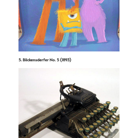
5. Blickensderfer No. 5 (1893)