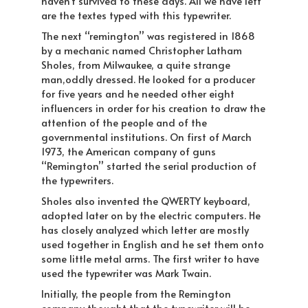
haven’t survived to these days. All we have left
are the textes typed with this typewriter.
The next “remington” was registered in 1868
by a mechanic named Christopher Latham
Sholes, from Milwaukee, a quite strange
man,oddly dressed. He looked for a producer
for five years and he needed other eight
influencers in order for his creation to draw the
attention of the people and of the
governmental institutions. On first of March
1973, the American company of guns
“Remington” started the serial production of
the typewriters.
Sholes also invented the QWERTY keyboard,
adopted later on by the electric computers. He
has closely analyzed which letter are mostly
used together in English and he set them onto
some little metal arms. The first writer to have
used the typewriter was Mark Twain.
Initially, the people from the Remington