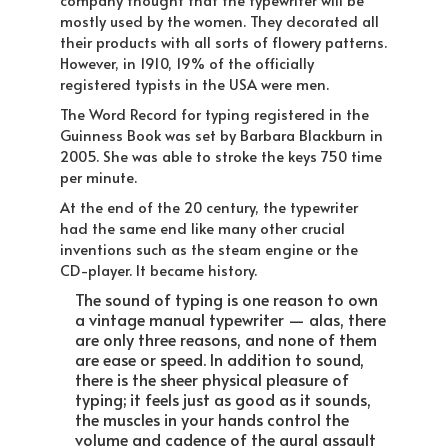
company thought that the typewriter will be
mostly used by the women. They decorated all
their products with all sorts of flowery patterns.
However, in 1910, 19% of the officially
registered typists in the USA were men.
The Word Record for typing registered in the
Guinness Book was set by Barbara Blackburn in
2005. She was able to stroke the keys 750 time
per minute.
At the end of the 20 century, the typewriter
had the same end like many other crucial
inventions such as the steam engine or the
CD-player. It became history.
The sound of typing is one reason to own
a vintage manual typewriter — alas, there
are only three reasons, and none of them
are ease or speed. In addition to sound,
there is the sheer physical pleasure of
typing; it feels just as good as it sounds,
the muscles in your hands control the
volume and cadence of the aural assault