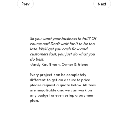
Prev
Next
So you want your business to fail? Of
course not! Don't wait for it to be too
late. We'll get you cash flow and
customers fast, you just do what you
do best.
-Andy Kauffman, Owner & Friend
Every project can be completely
different to get an accurate price
please request a quote below. All fees
are negotiable and we can work on
any budget or even setup a payment
plan.