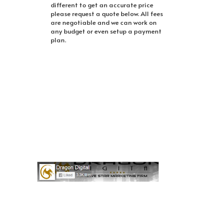
different to get an accurate price
please request a quote below. All fees
are negotiable and we can work on
any budget or even setup a payment
plan.