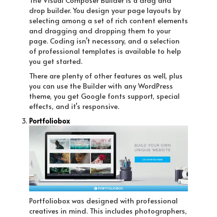
drop builder. You design your page layouts by
selecting among a set of rich content elements
and dragging and dropping them to your
page. Coding isn’t necessary, and a selection
of professional templates is available to help
you get started.
There are plenty of other features as well, plus
you can use the Builder with any WordPress
theme, you get Google fonts support, special
effects, and it’s responsive.
Portfoliobox
Portfoliobox was designed with professional
creatives in mind. This includes photographers,