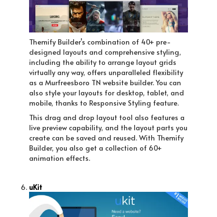
Themify Builder’s combination of 40+ pre-
designed layouts and comprehensive styling,
including the ability to arrange layout grids
virtually any way, offers unparalleled flexibility
as a Murfreesboro TN website builder. You can
also style your layouts for desktop, tablet, and
mobile, thanks to Responsive Styling feature.
This drag and drop layout tool also features a
live preview capability, and the layout parts you
create can be saved and reused. With Themify
Builder, you also get a collection of 60+
animation effects.
uKit