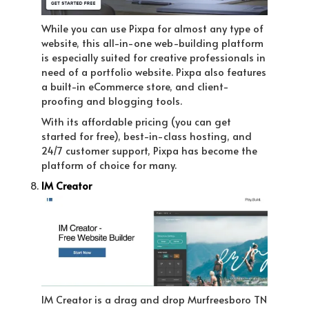
While you can use Pixpa for almost any type of
website, this all-in-one web-building platform
is especially suited for creative professionals in
need of a portfolio website. Pixpa also features
a built-in eCommerce store, and client-
proofing and blogging tools.
With its affordable pricing (you can get
started for free), best-in-class hosting, and
24/7 customer support, Pixpa has become the
platform of choice for many.
IM Creator
IM Creator is a drag and drop Murfreesboro TN