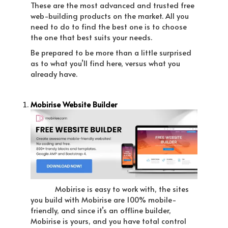
These are the most advanced and trusted free
web-building products on the market. All you
need to do to find the best one is to choose
the one that best suits your needs.
Be prepared to be more than a little surprised
as to what you’ll find here, versus what you
already have.
Mobirise Website Builder
Mobirise is easy to work with, the sites
you build with Mobirise are 100% mobile-
friendly, and since it’s an offline builder,
Mobirise is yours, and you have total control