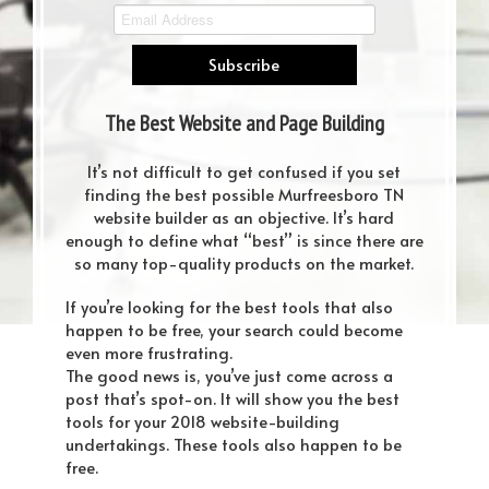
The Best Website and Page Building
Tools You Should Rely on in 2018
It’s not difficult to get confused if you set
finding the best possible Murfreesboro TN
website builder as an objective. It’s hard
enough to define what “best” is since there are
so many top-quality products on the market.
If you’re looking for the best tools that also
happen to be free, your search could become
even more frustrating.
The good news is, you’ve just come across a
post that’s spot-on. It will show you the best
tools for your 2018 website-building
undertakings. These tools also happen to be
free.