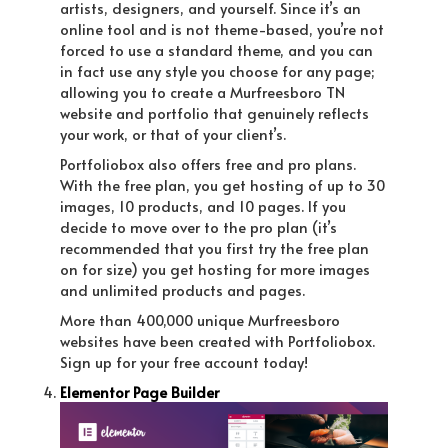
artists, designers, and yourself. Since it’s an
online tool and is not theme-based, you’re not
forced to use a standard theme, and you can
in fact use any style you choose for any page;
allowing you to create a Murfreesboro TN
website and portfolio that genuinely reflects
your work, or that of your client’s.
Portfoliobox also offers free and pro plans.
With the free plan, you get hosting of up to 30
images, 10 products, and 10 pages. If you
decide to move over to the pro plan (it’s
recommended that you first try the free plan
on for size) you get hosting for more images
and unlimited products and pages.
More than 400,000 unique Murfreesboro
websites have been created with Portfoliobox.
Sign up for your free account today!
Elementor Page Builder