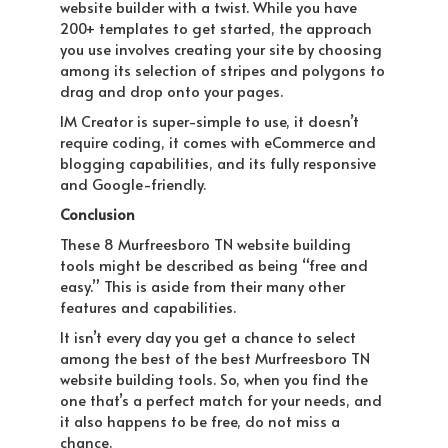
website builder with a twist. While you have
200+ templates to get started, the approach
you use involves creating your site by choosing
among its selection of stripes and polygons to
drag and drop onto your pages.
IM Creator is super-simple to use, it doesn’t
require coding, it comes with eCommerce and
blogging capabilities, and its fully responsive
and Google-friendly.
Conclusion
These 8 Murfreesboro TN website building
tools might be described as being “free and
easy.” This is aside from their many other
features and capabilities.
It isn’t every day you get a chance to select
among the best of the best Murfreesboro TN
website building tools. So, when you find the
one that’s a perfect match for your needs, and
it also happens to be free, do not miss a
chance.