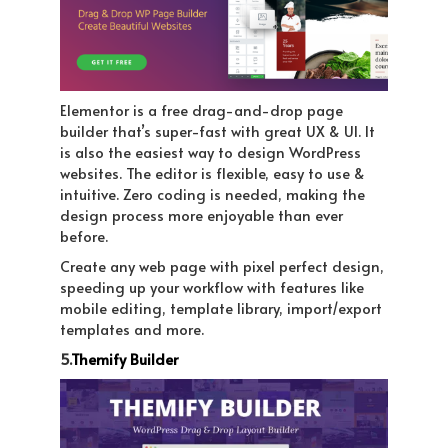
Elementor is a free drag-and-drop page
builder that’s super-fast with great UX & UI. It
is also the easiest way to design WordPress
websites. The editor is flexible, easy to use &
intuitive. Zero coding is needed, making the
design process more enjoyable than ever
before.
Create any web page with pixel perfect design,
speeding up your workflow with features like
mobile editing, template library, import/export
templates and more.
5.
Themify Builder