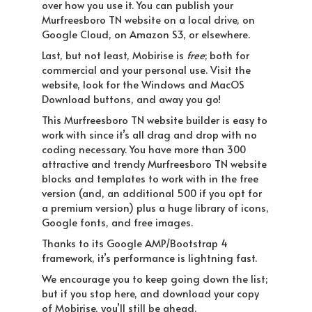
over how you use it. You can publish your
Murfreesboro TN website on a local drive, on
Google Cloud, on Amazon S3, or elsewhere.
Last, but not least, Mobirise is
free
; both for
commercial and your personal use. Visit the
website, look for the Windows and MacOS
Download buttons, and away you go!
This Murfreesboro TN website builder is easy to
work with since it’s all drag and drop with no
coding necessary. You have more than 300
attractive and trendy Murfreesboro TN website
blocks and templates to work with in the free
version (and, an additional 500 if you opt for
a premium version) plus a huge library of icons,
Google fonts, and free images.
Thanks to its Google AMP/Bootstrap 4
framework, it’s performance is lightning fast.
We encourage you to keep going down the list;
but if you stop here, and download your copy
of Mobirise, you’ll still be ahead.