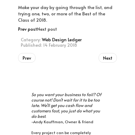
Make your day by going through the list, and
trying one, two, or more of the Best of the
Class of 2018.
Prev post
Next post
Category:
Web Design Ledger
Published: 14 February 2018
Prev
Next
So you want your business to fail? Of
course not! Don't wait for it to be too
late. We'll get you cash flow and
customers fast, you just do what you
do best.
-Andy Kauffman, Owner & Friend
Every project can be completely