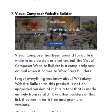
Visual Composer Website Builder
Visual Composer has been around for quite a
while in one version or another, but the Visual
Composer Website Builder is a completely new
animal when it comes to WordPress builders.
Forget everything you knew about WPBakery
Website Builder, as this product is not an
upgraded version of it. It is a tool that is made
entirely from scratch. Like other builders in this
list, it comes in both free and premium
versions.
The Visual Composer Builder is a drag and