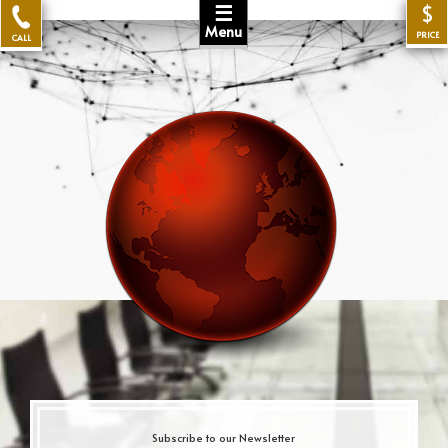
☰
$
Menu
PRICE
CALL
Subscribe to our Newsletter