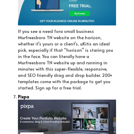
If you see a need fora small business
Murfreesboro TN website on the horizon,
whether it’s yours or a client’s, uKitis an ideal
pick, especially if that “horizon” is staring you
in the face. You can literally have a
Murfreesboro TN website up and running in
minutes with this super-flexible, responsive,
and SEO friendly drag and drop builder. 200+
templates come with the package to get you
started. Sign up for a free trial.
Pixpa