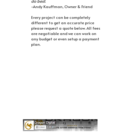
do best.
-Andy Kauffman, Owner & Friend
Every project can be completely
different to get an accurate price
please request a quote below. All fees
are negotiable and we can work on
any budget or even setup a payment
plan.