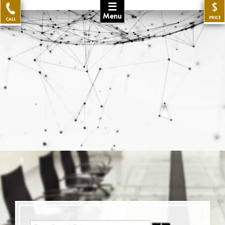
☰
$
Menu
PRICE
CALL
Enter Part of Title