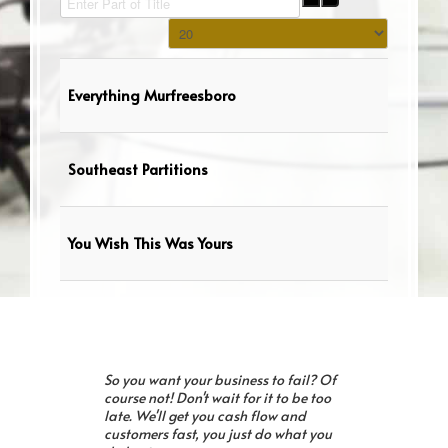
Display #
Everything Murfreesboro
Southeast Partitions
You Wish This Was Yours
So you want your business to fail? Of
course not! Don't wait for it to be too
late. We'll get you cash flow and
customers fast, you just do what you