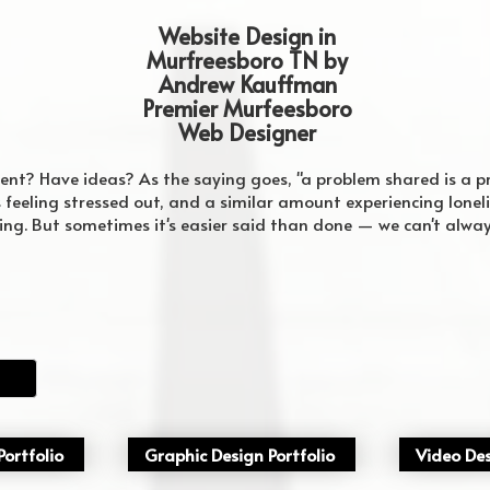
Website Design in
Murfreesboro TN by
Andrew Kauffman
Premier Murfeesboro
Web Designer
vent? Have ideas? As the saying goes, "a problem shared is a 
feeling stressed out, and a similar amount experiencing lonelin
king. But sometimes it's easier said than done — we can't alwa
ortfolio
Graphic Design Portfolio
Video Des