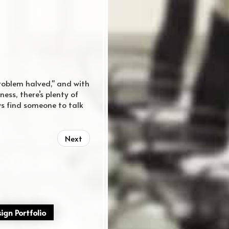
problem halved," and with
ess, there’s plenty of
ys find someone to talk
Next
ign Portfolio