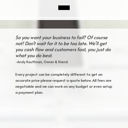
So you want your business to fail? Of course
not! Don't wait for it to be too late. We'll get
you cash flow and customers fast, you just do
what you do best.
-Andy Kauffman, Owner & Friend
Every project can be completely different to get an
accurate price please request a quote below. All fees are
negotiable and we can work on any budget or even setup
a payment plan.