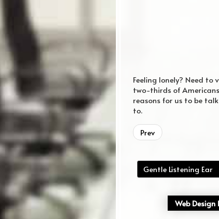
Feeling lonely? Need to 
two-thirds of Americans 
reasons for us to be tal
to.
regular website
Prev
Gentle Listening Ear
Web Design P