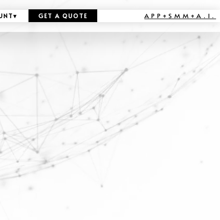
APP+SMM+A.I.
UNT
▾
GET A QUOTE