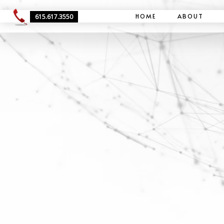
HOME
ABOUT
615.617.3550