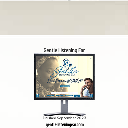
Gentle Listening Ear
Finished September 2023
gentlelisteningear.com