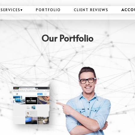
SERVICES
▾
PORTFOLIO
CLIENT REVIEWS
ACCO
Our Portfolio